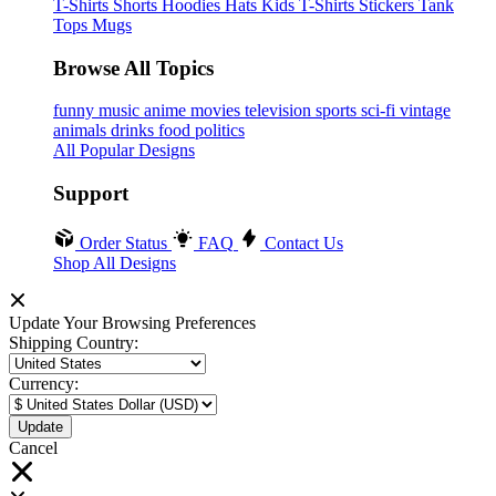
T-Shirts
Shorts
Hoodies
Hats
Kids T-Shirts
Stickers
Tank
Tops
Mugs
Browse All Topics
funny
music
anime
movies
television
sports
sci-fi
vintage
animals
drinks
food
politics
All Popular Designs
Support
Order Status
FAQ
Contact Us
Shop All Designs
Update Your Browsing Preferences
Shipping Country:
Currency:
Cancel