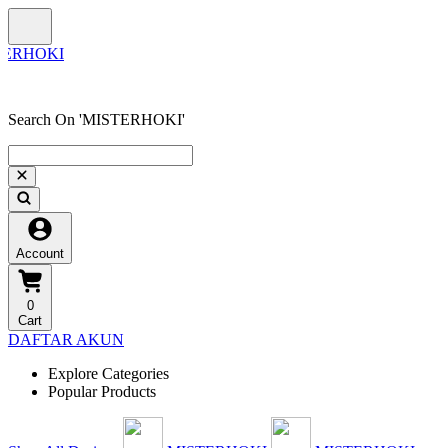
Search On 'MISTERHOKI'
Account
0
Cart
DAFTAR AKUN
Explore Categories
Popular Products