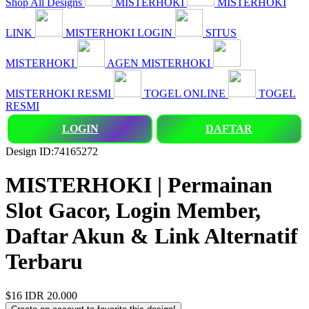
Shop All Designs
MISTERHOKI
MISTERHOKI
LINK
MISTERHOKI LOGIN
SITUS
MISTERHOKI
AGEN MISTERHOKI
MISTERHOKI RESMI
TOGEL ONLINE
TOGEL
RESMI
LOGIN
DAFTAR
Design ID:74165272
MISTERHOKI | Permainan
Slot Gacor, Login Member,
Daftar Akun & Link Alternatif
Terbaru
$16
IDR 20.000