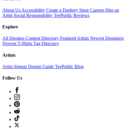
About Us
Accessibility
Create a Dashery Store
Careers
Hire an
Artist
Social Responsibility
TeePublic Reviews
Explore
All Designs
Content Directory
Featured Artists
Newest Designers
Newest T-Shirts
Tag Directory
Artists
Artist Signup
Design Guide
TeePublic Blog
Follow Us