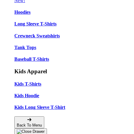
New!
Hoodies
Long Sleeve T-Shirts
Crewneck Sweatshirts
Tank Tops
Baseball T-Shirts
Kids Apparel
Kids T-Shirts
Kids Hoodie
Kids Long Sleeve T-Shirt
Back To Menu