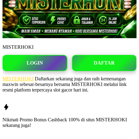
MISTERHOKI
LOGIN
DAFTAR
MISTERHOKI
Daftarkan sekarang juga dan raih kemenangan
maxwin sebesar-besarnya bersama MISTERHOKI melalui link
resmi platform terpercaya slot gacor hari ini.
Nikmati Promo Bonus Cashback 100% di situs
MISTERHOKI
sekarang juga!