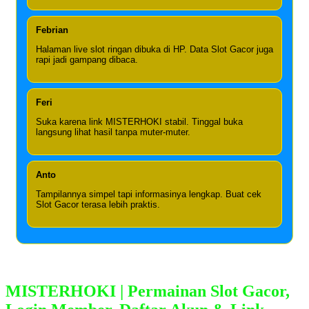
Febrian
Halaman live slot ringan dibuka di HP. Data Slot Gacor juga
rapi jadi gampang dibaca.
Feri
Suka karena link MISTERHOKI stabil. Tinggal buka
langsung lihat hasil tanpa muter-muter.
Anto
Tampilannya simpel tapi informasinya lengkap. Buat cek
Slot Gacor terasa lebih praktis.
MISTERHOKI | Permainan Slot Gacor,