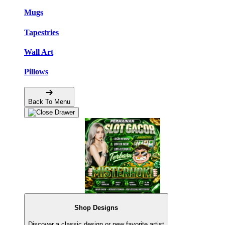
Mugs
Tapestries
Wall Art
Pillows
Back To Menu
Shop Designs
Discover a classic design or new favorite artist