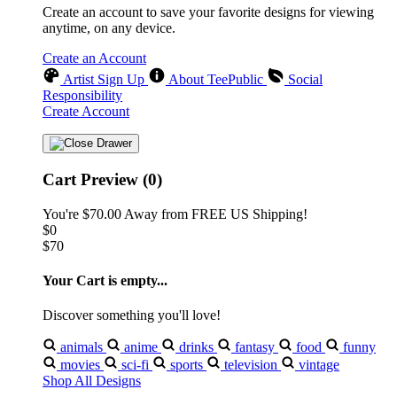
Create an account to save your favorite designs for viewing
anytime, on any device.
Create an Account
Artist Sign Up
About TeePublic
Social
Responsibility
Create Account
Cart Preview (0)
You're
$70.00
Away from
FREE US Shipping!
$0
$70
Your Cart is empty...
Discover something you'll love!
animals
anime
drinks
fantasy
food
funny
movies
sci-fi
sports
television
vintage
Shop All Designs