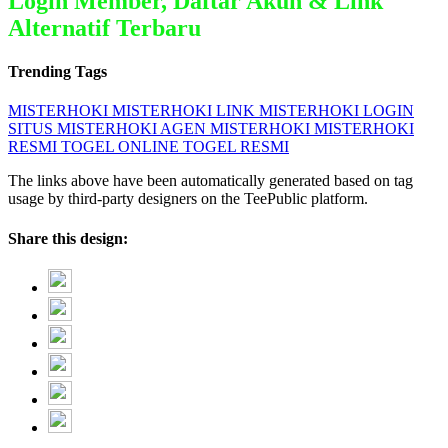
Login Member, Daftar Akun & Link
Alternatif Terbaru
Trending Tags
MISTERHOKI
MISTERHOKI LINK
MISTERHOKI LOGIN
SITUS MISTERHOKI
AGEN MISTERHOKI
MISTERHOKI
RESMI
TOGEL ONLINE
TOGEL RESMI
The links above have been automatically generated based on tag
usage by third-party designers on the TeePublic platform.
Share this design: