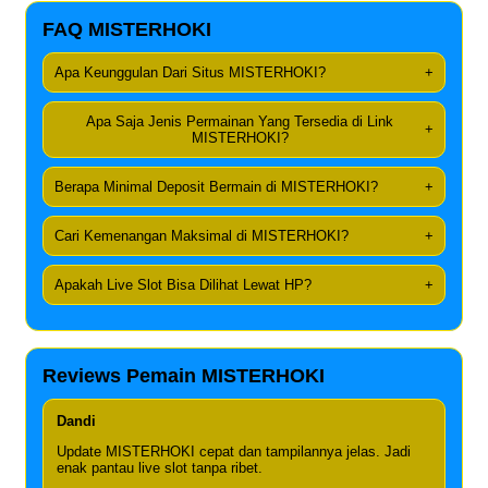
FAQ MISTERHOKI
Apa Keunggulan Dari Situs MISTERHOKI?
+
Apa Saja Jenis Permainan Yang Tersedia di Link
+
MISTERHOKI?
Berapa Minimal Deposit Bermain di MISTERHOKI?
+
Cari Kemenangan Maksimal di MISTERHOKI?
+
Apakah Live Slot Bisa Dilihat Lewat HP?
+
Reviews Pemain MISTERHOKI
Dandi
Update MISTERHOKI cepat dan tampilannya jelas. Jadi
enak pantau live slot tanpa ribet.