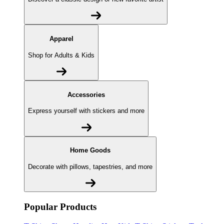
Apparel
Shop for Adults & Kids
Accessories
Express yourself with stickers and more
Home Goods
Decorate with pillows, tapestries, and more
Popular Products