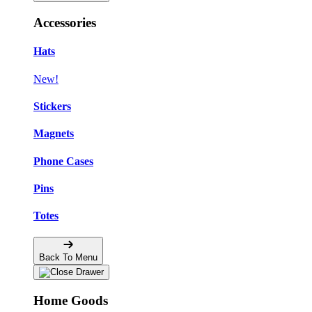
Accessories
Hats
New!
Stickers
Magnets
Phone Cases
Pins
Totes
Back To Menu
Home Goods