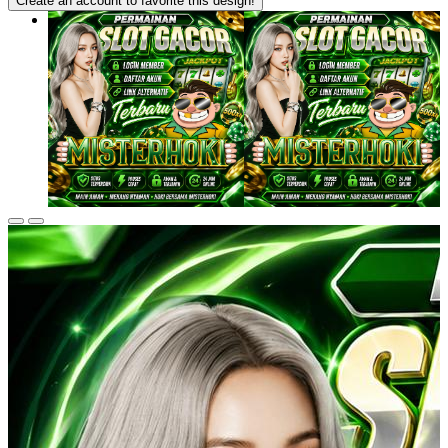
Create an account to favorite this design!