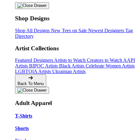
Shop Designs
Shop All Designs
New Tees on Sale
Newest Designers
Tag
Directory
Artist Collections
Featured Designers
Artists to Watch
Creators to Watch
AAPI
Artists
BIPOC Artists
Black Artists
Celebrate Women Artists
LGBTQIA Artists
Ukrainian Artists
Back To Menu
Adult Apparel
T-Shirts
Shorts