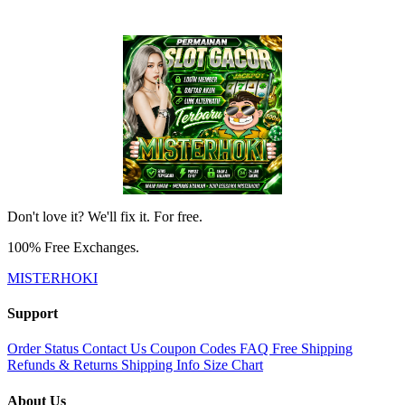
Don't love it? We'll fix it. For free.
100% Free Exchanges.
MISTERHOKI
Support
Order Status
Contact Us
Coupon Codes
FAQ
Free Shipping
Refunds & Returns
Shipping Info
Size Chart
About Us