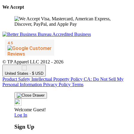
We Accept
© TP Apparel LLC 2012 - 2026
United States - $ USD
Product Safety
Intellectual Property Policy
CA: Do Not Sell My
Personal Information
Privacy Policy
Terms
Welcome Guest!
Log In
Sign Up